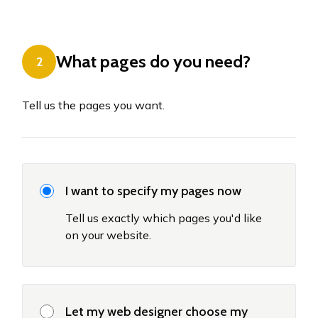
What pages do you need?
2
Tell us the pages you want.
I want to specify my pages now
Tell us exactly which pages you'd like
on your website.
Let my web designer choose my