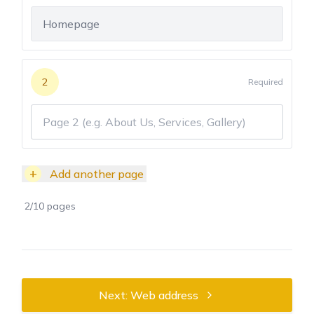
2
Required
+
Add another page
2
/
10
pages
Next: Web address