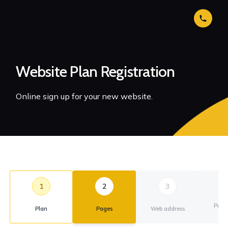
Website Plan Registration
Online sign up for your new website.
1
2
3
Prim
Plan
Pages
Web address
ad