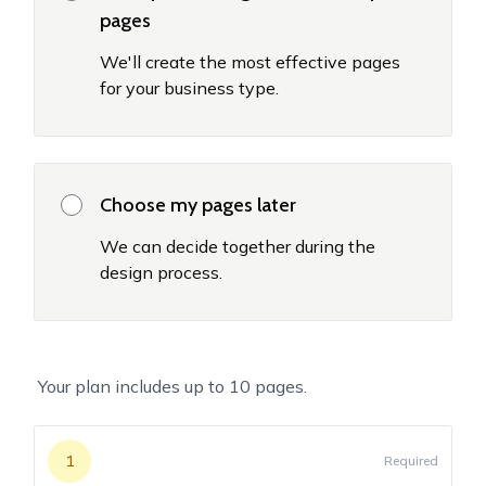
pages
We'll create the most effective pages
for your business type.
Choose my pages later
We can decide together during the
design process.
Your plan includes up to
10
pages.
1
Required