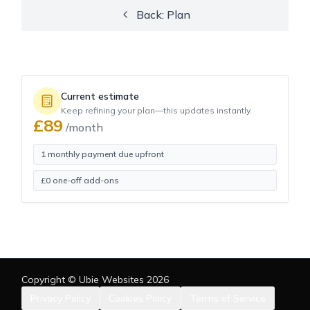
Back: Plan
Current estimate
Keep refining your plan—this updates instantly.
£
89
/month
1 monthly payment due upfront
£
0
one-off add-ons
Copyright © Ubie Websites
2026
Privacy Policy
Cookies Policy
Terms of Service