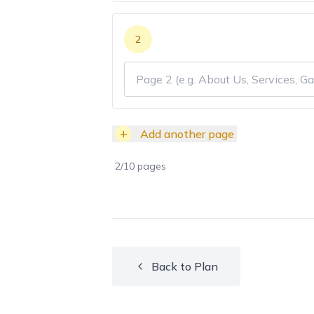
2
+
Add another page
2
/
10
pages
Back to Plan