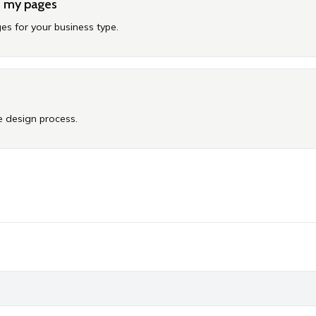
e my pages
es for your business type.
 design process.