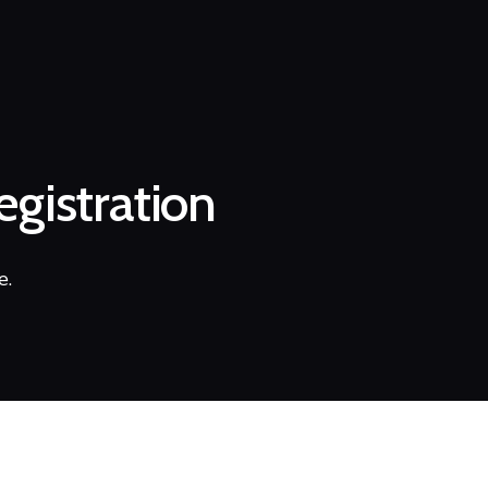
gistration
e.