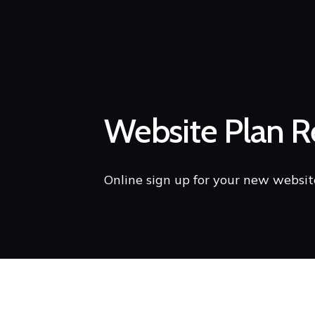
Website Plan Re
Online sign up for your new websit