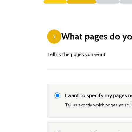
What pages do y
2
Tell us the pages you want.
I want to specify my pages 
Tell us exactly which pages you'd l