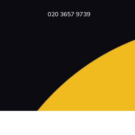
020 3657 9739