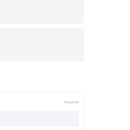
Required