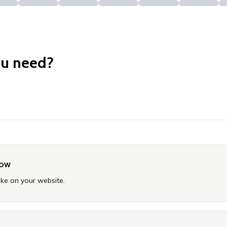
ou need?
now
ike on your website.