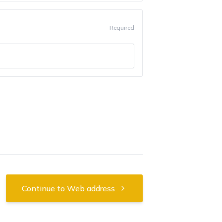
Required
Continue to Web address