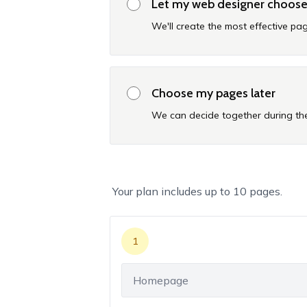
Let my web designer choos
We'll create the most effective pag
Choose my pages later
We can decide together during the
Your plan includes up to
10
pages.
1