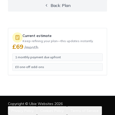
Back: Plan
Current estimate
Keep refining your plan—this updates instantly.
£
69
/month
1 monthly payment due upfront
£
0
one-off add-ons
Copyright © Ubie Websites
2026
Privacy Policy
Cookies Policy
Terms of Service