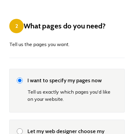
What pages do you need?
2
Tell us the pages you want.
I want to specify my pages now
Tell us exactly which pages you'd like
on your website.
Let my web designer choose my