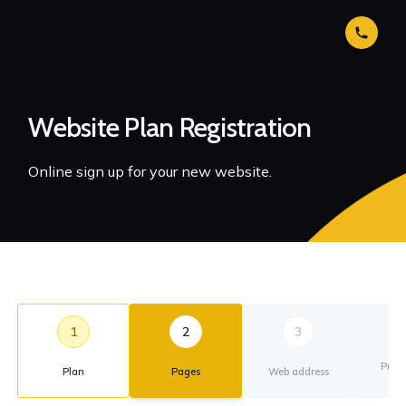
Website Plan Registration
Online sign up for your new website.
1
2
3
Prim
Plan
Pages
Web address
ad