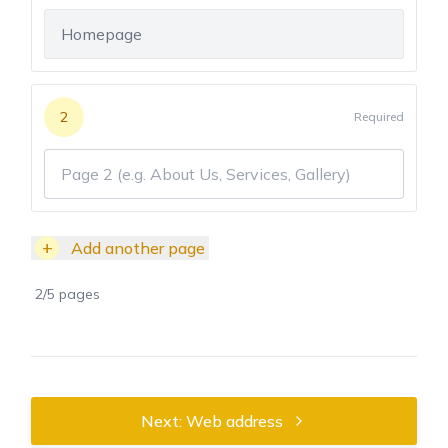
2
Required
+
Add another page
2
/
5
pages
Next: Web address