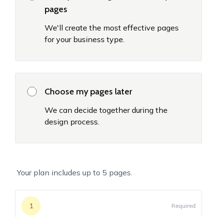
pages
We'll create the most effective pages
for your business type.
Choose my pages later
We can decide together during the
design process.
Your plan includes up to
5
pages.
1
Required